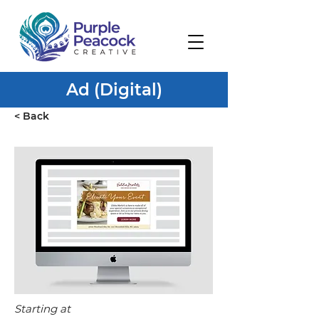
Ad (Digital)
< Back
Starting at