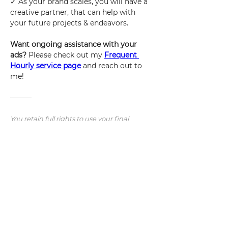
✓ As your brand scales, you will have a 
creative partner, that can help with 
your future projects & endeavors.
Want ongoing assistance with your 
ads? 
Please check out my 
Frequent 
Hourly service page
and reach out to 
me!
———
You retain full rights to use your final 
deliverables, to use however you wish. I 
reserve the right as the designer to 
showcase them in my portfolio, online, or 
anywhere I see fit if I choose to do so.
Note: Additional revisions/concepts/work 
will be charged at an hourly rate.  