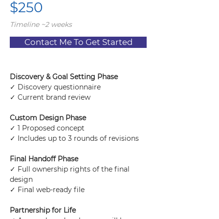
$250
Timeline ~2 weeks
Contact Me To Get Started
Discovery & Goal Setting Phase
✓ Discovery questionnaire
✓ Current brand review
Custom Design Phase
✓ 1 Proposed concept
✓ Includes up to 3 rounds of revisions
Final Handoff Phase
✓ Full ownership rights of the final 
design
✓ Final web-ready file
Partnership for Life