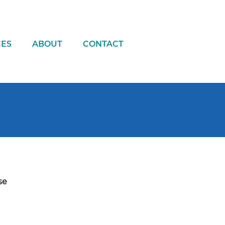
CES
ABOUT
CONTACT
se