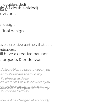
 1 double-sided)
le & 1 double-sided)
sions
revisions
al design
 final design
ave a creative partner, that can 
endeavors.
ll have a creative partner, 
e projects & endeavors.
al deliverables, to use however you 
igner to showcase them in my 
 if I choose to do so.
al deliverables, to use however you 
igner to showcase them in my 
ork will be charged at an hourly 
 if I choose to do so.
ork will be charged at an hourly 