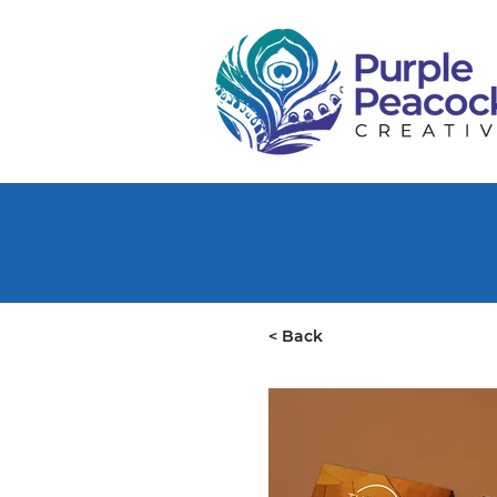
< Back