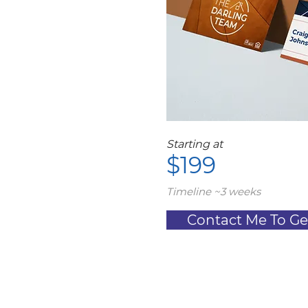
Starting at
$199
Timeline ~3 weeks
Contact Me To Ge