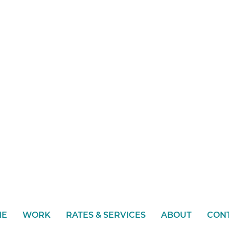
ME
WORK
RATES & SERVICES
ABOUT
CON