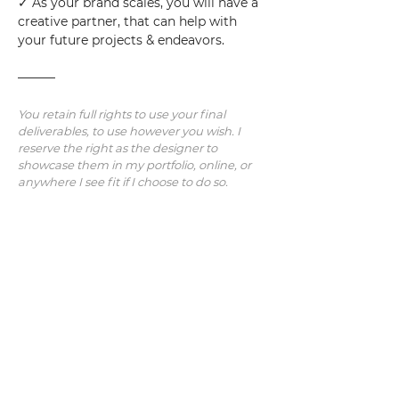
✓ As your brand scales, you will have a 
creative partner, that can help with 
your future projects & endeavors.
———
You retain full rights to use your final 
deliverables, to use however you wish. I 
reserve the right as the designer to 
showcase them in my portfolio, online, or 
anywhere I see fit if I choose to do so.
Note: Additional revisions/concepts/work 
will be charged at an hourly rate.  