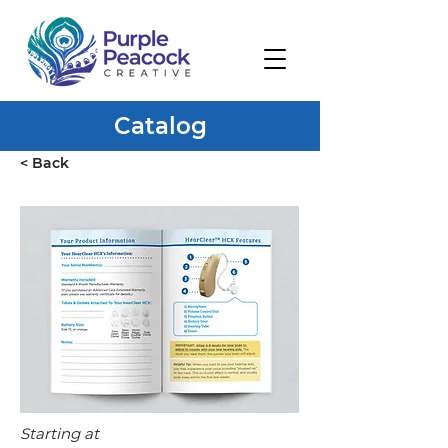
Catalog
< Back
Starting at