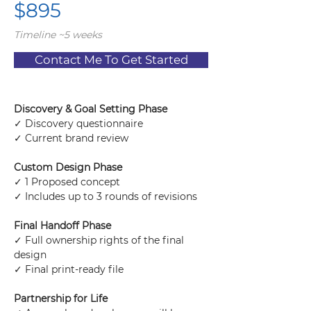
$895
Timeline ~5 weeks
Contact Me To Get Started
Discovery & Goal Setting Phase
✓ Discovery questionnaire
✓ Current brand review
Custom Design Phase
✓ 1 Proposed concept
✓ Includes up to 3 rounds of revisions
Final Handoff Phase
✓ Full ownership rights of the final 
design
✓ Final print-ready file
Partnership for Life