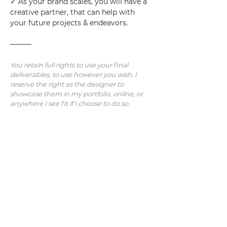
✓ As your brand scales, you will have a 
creative partner, that can help with 
your future projects & endeavors.
———
You retain full rights to use your final 
deliverables, to use however you wish. I 
reserve the right as the designer to 
showcase them in my portfolio, online, or 
anywhere I see fit if I choose to do so.
Note: Additional revisions/concepts/work 
will be charged at an hourly rate.  