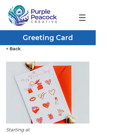
Greeting Card
< Back
Starting at