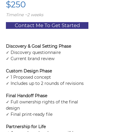
$250
Timeline ~2 weeks
Contact Me To Get Started
Discovery & Goal Setting Phase
✓ Discovery questionnaire
✓ Current brand review
Custom Design Phase
✓ 1 Proposed concept
✓ Includes up to 2 rounds of revisions
Final Handoff Phase
✓ Full ownership rights of the final 
design
✓ Final print-ready file
Partnership for Life