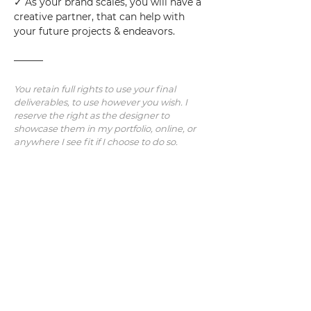
✓ As your brand scales, you will have a 
creative partner, that can help with 
your future projects & endeavors.
———
You retain full rights to use your final 
deliverables, to use however you wish. I 
reserve the right as the designer to 
showcase them in my portfolio, online, or 
anywhere I see fit if I choose to do so.
Note: Additional revisions/concepts/work 
will be charged at an hourly rate.  