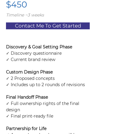
$450
Timeline ~3 weeks
Contact Me To Get Started
Discovery & Goal Setting Phase
✓ Discovery questionnaire
✓ Current brand review
Custom Design Phase
✓ 2 Proposed concepts
✓ Includes up to 2 rounds of revisions
Final Handoff Phase
✓ Full ownership rights of the final 
design
✓ Final print-ready file
Partnership for Life