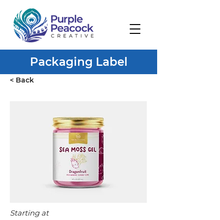
Packaging Label
< Back
Starting at