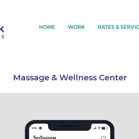
HOME
WORK
RATES & SERVI
Massage & Wellness Center