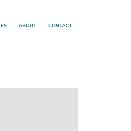
CES
ABOUT
CONTACT