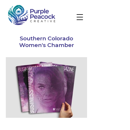
Southern Colorado
Women's Chamber